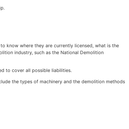
ip.
 to know where they are currently licensed, what is the
lition industry, such as the National Demolition
o cover all possible liabilities.
nclude the types of machinery and the demolition methods