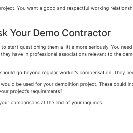
r project. You want a good and respectful working relationsh
sk Your Demo Contractor
 to start questioning them a little more seriously. You need
hey have in professional associations relevant to the demo
hould go beyond regular worker’s compensation. They need t
 would be used for your demolition project. These could i
your project’s requirements?
ur comparisons at the end of your inquiries.