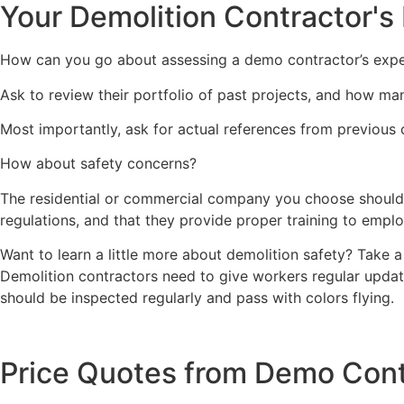
Your Demolition Contractor's
How can you go about assessing a demo contractor’s expe
Ask to review their portfolio of past projects, and how ma
Most importantly, ask for actual references from previous 
How about safety concerns?
The residential or commercial company you choose should b
regulations, and that they provide proper training to empl
Want to learn a little more about demolition safety? Take a 
Demolition contractors need to give workers regular update
should be inspected regularly and pass with colors flying.
Price Quotes from Demo Cont