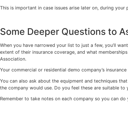
This is important in case issues arise later on, during you
Some Deeper Questions to A
When you have narrowed your list to just a few, you’ll want
extent of their insurance coverage, and what memberships t
Association.
Your commercial or residential demo company’s insurance s
You can also ask about the equipment and techniques that
the company would use. Do you feel these are suitable to 
Remember to take notes on each company so you can do yo