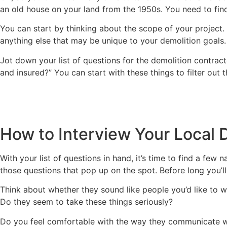
an old house on your land from the 1950s. You need to fin
You can start by thinking about the scope of your project. T
anything else that may be unique to your demolition goals.
Jot down your list of questions for the demolition contract
and insured?” You can start with these things to filter out
How to Interview Your Local 
With your list of questions in hand, it’s time to find a fe
those questions that pop up on the spot. Before long you’l
Think about whether they sound like people you’d like to wo
Do they seem to take these things seriously?
Do you feel comfortable with the way they communicate wi