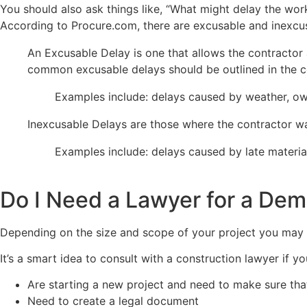
You should also ask things like, “What might delay the wor
According to Procure.com, there are excusable and inexcu
An Excusable Delay is one that allows the contractor 
common excusable delays should be outlined in the c
Examples include: delays caused by weather, owne
Inexcusable Delays are those where the contractor was
Examples include: delays caused by late material
Do I Need a Lawyer for a Dem
Depending on the size and scope of your project you may w
It’s a smart idea to consult with a construction lawyer if yo
Are starting a new project and need to make sure that
Need to create a legal document