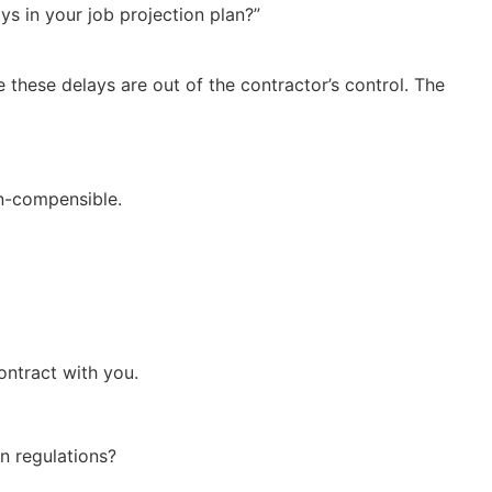
s in your job projection plan?”
these delays are out of the contractor’s control. The
on-compensible.
ontract with you.
n regulations?