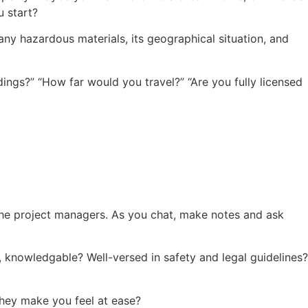
u start?
s any hazardous materials, its geographical situation, and
ings?” “How far would you travel?” “Are you fully licensed
o the project managers. As you chat, make notes and ask
, knowledgable? Well-versed in safety and legal guidelines?
hey make you feel at ease?