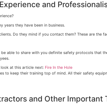
 Experience and Professional
rience?
ny years they have been in business.
clients. Do they mind if you contact them? These are the f
e able to share with you definite safety protocols that th
oyees.
look at this article next:
Fire In the Hole
s to keep their training top of mind. All their safety equ
ractors and Other Important 