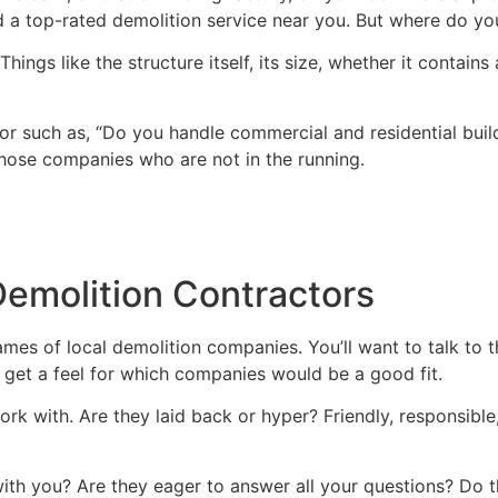
d a top-rated demolition service near you. But where do yo
hings like the structure itself, its size, whether it contain
or such as, “Do you handle commercial and residential build
 those companies who are not in the running.
Demolition Contractors
w names of local demolition companies. You’ll want to talk t
l get a feel for which companies would be a good fit.
rk with. Are they laid back or hyper? Friendly, responsible
th you? Are they eager to answer all your questions? Do t