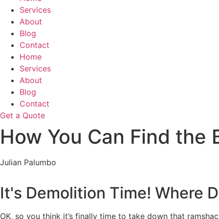
Services
About
Blog
Contact
Home
Services
About
Blog
Contact
Get a Quote
How You Can Find the 
Julian Palumbo
It's Demolition Time! Where D
OK, so you think it’s finally time to take down that ramsh