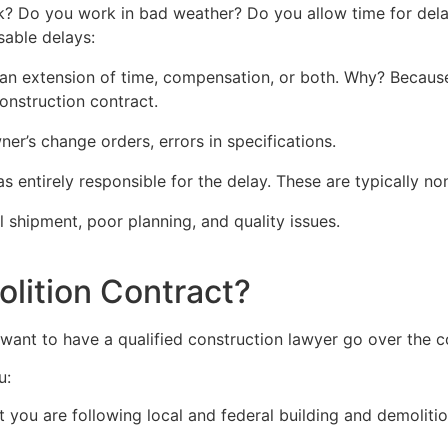
k? Do you work in bad weather? Do you allow time for delay
sable delays:
an extension of time, compensation, or both. Why? Because 
onstruction contract.
r’s change orders, errors in specifications.
 entirely responsible for the delay. These are typically n
 shipment, poor planning, and quality issues.
olition Contract?
ant to have a qualified construction lawyer go over the c
u:
 you are following local and federal building and demolitio