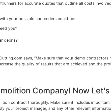
runners for accurate quotes that outline all costs involved,
with your possible contenders could be:
 need you?
er debris?
utting.com says, “Make sure that your demo contractors h
ncrease the quality of results that are achieved and the prob
molition Company! Now Let's 
ition contract thoroughly. Make sure it includes important 
 your project manager, and any other relevant informatio