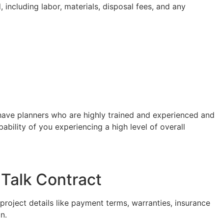
 including labor, materials, disposal fees, and any
ave planners who are highly trained and experienced and
ability of you experiencing a high level of overall
Talk Contract
project details like payment terms, warranties, insurance
n.