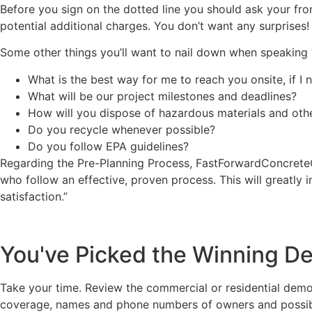
Before you sign on the dotted line you should ask your front
potential additional charges. You don’t want any surprises!
Some other things you’ll want to nail down when speaking 
What is the best way for me to reach you onsite, if I
What will be our project milestones and deadlines?
How will you dispose of hazardous materials and oth
Do you recycle whenever possible?
Do you follow EPA guidelines?
Regarding the Pre-Planning Process, FastForwardConcreteC
who follow an effective, proven process. This will greatly i
satisfaction.”
You've Picked the Winning De
Take your time. Review the commercial or residential demol
coverage, names and phone numbers of owners and possibly