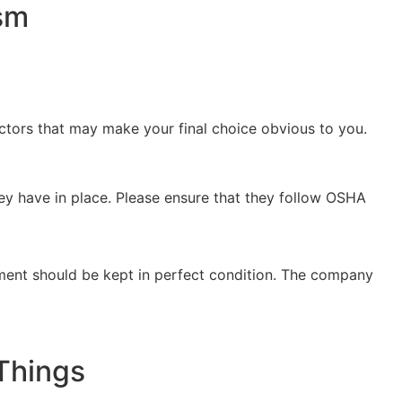
ism
actors that may make your final choice obvious to you.
ey have in place. Please ensure that they follow OSHA
ipment should be kept in perfect condition. The company
Things