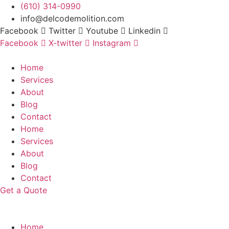
Skip
(610) 314-0990
to
info@delcodemolition.com
content
Facebook
Twitter
Youtube
Linkedin
Facebook
X-twitter
Instagram
Home
Services
About
Blog
Contact
Home
Services
About
Blog
Contact
Get a Quote
Home