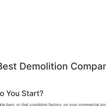
Best Demolition Compan
o You Start?
ackle barn, or that crumbling factory, on your commercial p