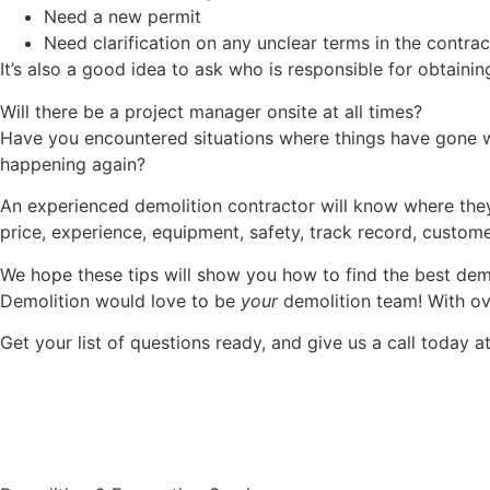
Need a new permit
Need clarification on any unclear terms in the contrac
It’s also a good idea to ask who is responsible for obtaini
Will there be a project manager onsite at all times?
Have you encountered situations where things have gone w
happening again?
An experienced demolition contractor will know where they 
price, experience, equipment, safety, track record, custom
We hope these tips will show you how to find the best demo
Demolition would love to be
your
demolition team! With ove
Get your list of questions ready, and give us a call today a