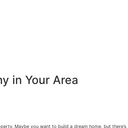
y in Your Area
roperty. Maybe you want to build a dream home, but there’s