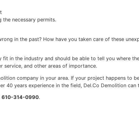
t
ng the necessary permits.
rong in the past? How have you taken care of these unexpe
fit in the industry and should be able to tell you where th
er service, and other areas of importance.
lition company in your area. If your project happens to be
r 40 years experience in the field, Del.Co Demolition can
t
610-314-0990
.