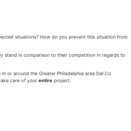
cted situations? How do you prevent this situation from
ey stand in comparison to their competition in regards to
 in or around the Greater Philadelphia area Del.Co
 take care of your
entire
project.