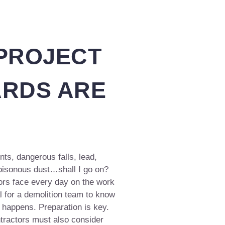
 PROJECT
ARDS ARE
ts, dangerous falls, lead,
poisonous dust…shall I go on?
tors face every day on the work
l for a demolition team to know
happens. Preparation is key.
tractors must also consider