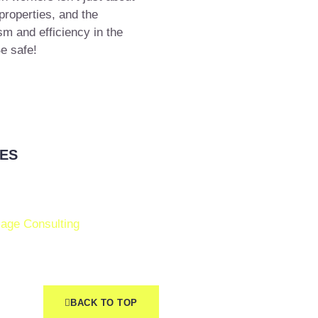
properties, and the
m and efficiency in the
e safe!
ES
age Consulting
BACK TO TOP