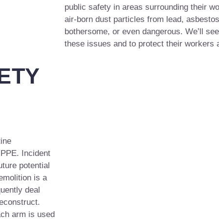
public safety in areas surrounding their wo
air-born dust particles from lead, asbesto
bothersome, or even dangerous. We’ll see 
these issues and to protect their workers 
ETY
tine
 PPE. Incident
ture potential
emolition is a
uently deal
deconstruct.
ach arm is used