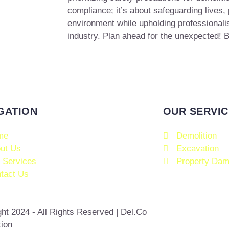
compliance; it’s about safeguarding lives, 
environment while upholding professionalis
industry. Plan ahead for the unexpected! B
GATION
OUR SERVIC
me
Demolition
ut Us
Excavation
 Services
Property Dam
tact Us
ht 2024 - All Rights Reserved | Del.Co
tion