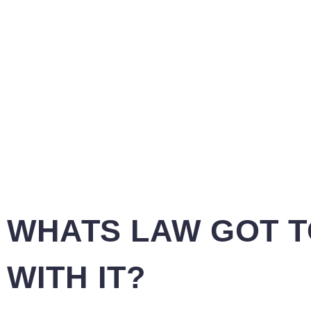
WHATS LAW GOT T
WITH IT?