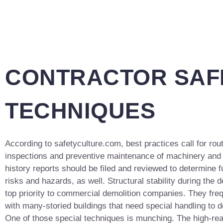
CONTRACTOR SAF
TECHNIQUES
According to safetyculture.com, best practices call for rou
inspections and preventive maintenance of machinery and
history reports should be filed and reviewed to determine fu
risks and hazards, as well. Structural stability during the d
top priority to commercial demolition companies. They freq
with many-storied buildings that need special handling to 
One of those special techniques is munching. The high-re