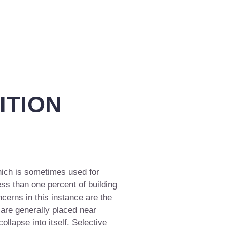
ITION
hich is sometimes used for
ess than one percent of building
cerns in this instance are the
 are generally placed near
collapse into itself. Selective