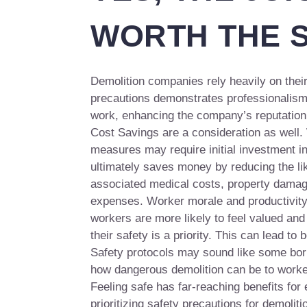
WORTH THE 
Demolition companies rely heavily on their
precautions demonstrates professionalism
work, enhancing the company’s reputation a
Cost Savings are a consideration as well.
measures may require initial investment in
ultimately saves money by reducing the lik
associated medical costs, property damage
expenses. Worker morale and productivity
workers are more likely to feel valued an
their safety is a priority. This can lead to b
Safety protocols may sound like some borin
how dangerous demolition can be to worke
Feeling safe has far-reaching benefits for
prioritizing safety precautions for demoliti