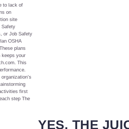
 to lack of
ons on
tion site
. Safety
, or Job Safety
 Plan OSHA
 These plans
h keeps your
ch.com. This
performance.
 organization’s
ainstorming
tivities first
 each step The
YES, THE JUI