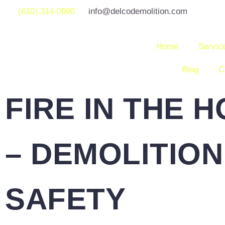
(610) 314-0990
info@delcodemolition.com
Home
Servic
Blog
C
FIRE IN THE 
– DEMOLITION
SAFETY