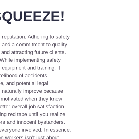
SQUEEZE!
 reputation. Adhering to safety
 and a commitment to quality
nd attracting future clients.
 While implementing safety
 equipment and training, it
elihood of accidents,
, and potential legal
 naturally improve because
d motivated when they know
etter overall job satisfaction.
g red tape until you realize
rs and innocent bystanders.
 everyone involved. In essence,
on workers isn’t just about