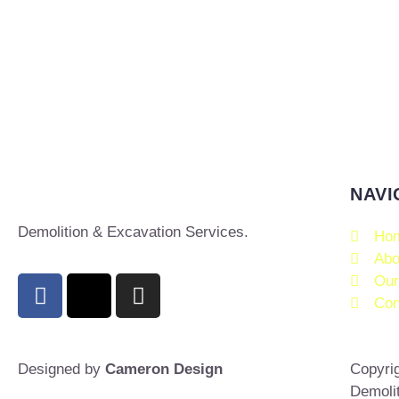
NAVI
Demolition & Excavation Services.
Ho
Abo
Our
Con
Designed by
Cameron Design
Copyrig
Demoli