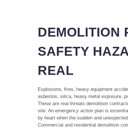
DEMOLITION
SAFETY HAZ
REAL
Explosions, fires, heavy equipment acciden
asbestos, silica, heavy metal exposure, 
These are real threats demolition contrac
site. An emergency action plan is essentia
by heart when the sudden and unexpected 
Commercial and residential demolition con