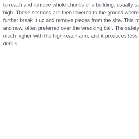
to reach and remove whole chunks of a building, usually se
high. These sections are then lowered to the ground wher
further break it up and remove pieces from the site. This 
and now, often preferred over the wrecking ball. The safety
much higher with the high-reach arm, and it produces less
debris.