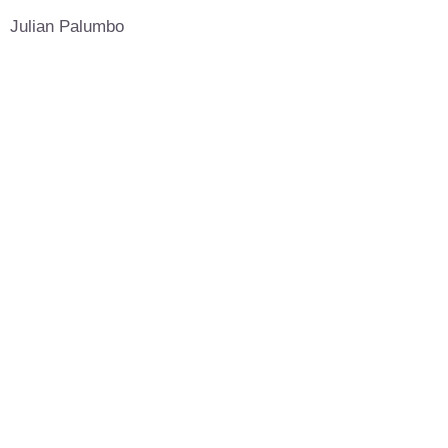
Julian Palumbo