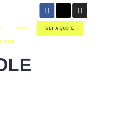
es
About
GET A QUOTE
ontact
HOLE