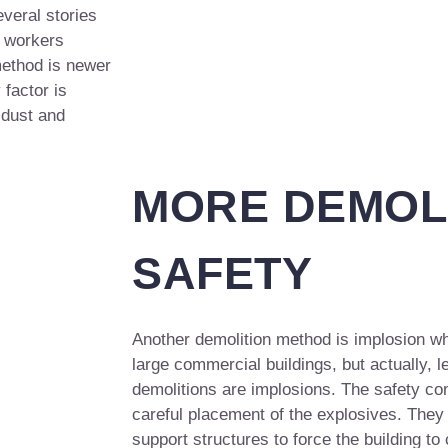
veral stories
e workers
method is newer
 factor is
 dust and
MORE DEMOL
SAFETY
Another demolition method is implosion w
large commercial buildings, but actually, l
demolitions are implosions. The safety con
careful placement of the explosives. They
support structures to force the building to 