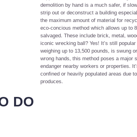
demolition by hand is a much safer, if slow
strip out or deconstruct a building especia
the maximum amount of material for recycl
eco-concious method which allows up to 85
salvaged. These include brick, metal, woo
iconic wrecking ball? Yes! It’s still popular
weighing up to 13,500 pounds, is swung or
wrong hands, this method poses a major s
endanger nearby workers or properties. It’
confined or heavily populated areas due to
produces.
O DO