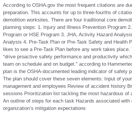
According to OSHA.gov the most frequent citations are due
preparation. This accounts for up to three-fourths of citati
demolition worksites. There are four traditional core demoli
planning steps: 1. Injury and Illness Prevention Program 2
Program or HSE Program 3. JHA, Activity Hazard Analysis
Analysis 4. Pre-Task Plan or Pre-Task Safety and Health
likes to see a Pre-Task Plan before any work takes place.
“drive proactive safety performance and productivity whic
team on schedule and on budget.” according to Hammerte
plan is the OSHA-documented leading indicator of safety 
The plan should cover these seven elements: Input of your
management and employees Review of accident history Br
sessions Prioritization list tackling the most hazardous of ac
An outline of steps for each task Hazards associated with
organization’s mitigation expectations