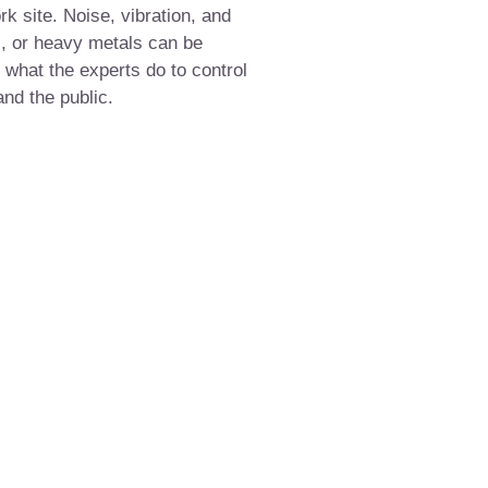
rk site. Noise, vibration, and
s, or heavy metals can be
what the experts do to control
and the public.