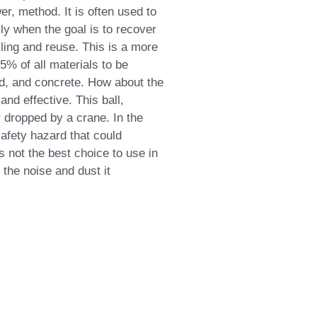
er, method. It is often used to
lly when the goal is to recover
ing and reuse. This is a more
% of all materials to be
d, and concrete. How about the
 and effective. This ball,
 dropped by a crane. In the
afety hazard that could
s not the best choice to use in
 the noise and dust it