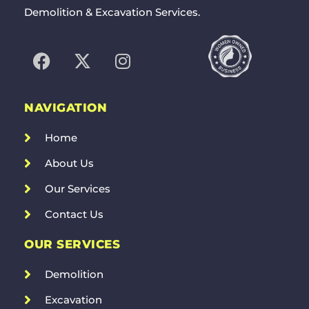
Demolition & Excavation Services.
NAVIGATION
Home
About Us
Our Services
Contact Us
OUR SERVICES
Demolition
Excavation