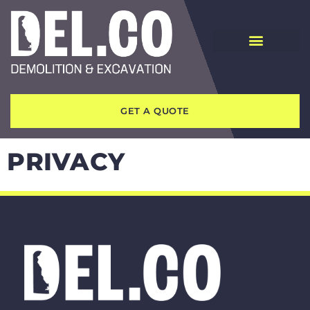
GET A QUOTE
PRIVACY