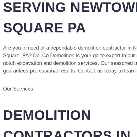
SERVING NEWTOW
SQUARE PA
Are you in need of a dependable demolition contractor in
Square, PA? Del.Co Demolition is your go-to expert in our 
notch excavation and demolition services. Our seasoned 
guarantees professional results. Contact us today to learn
Our Services
DEMOLITION
CONTRACTORS IN