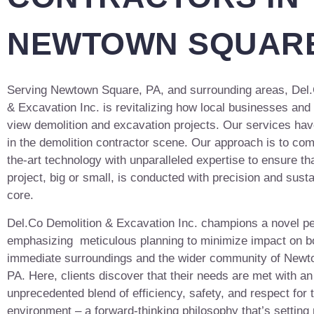
NEWTOWN SQUARE
Serving Newtown Square, PA, and surrounding areas, Del.
& Excavation Inc. is revitalizing how local businesses a
view demolition and excavation projects. Our services hav
in the demolition contractor scene. Our approach is to com
the-art technology with unparalleled expertise to ensure th
project, big or small, is conducted with precision and sustai
core.
Del.Co Demolition & Excavation Inc. champions a novel p
emphasizing meticulous planning to minimize impact on b
immediate surroundings and the wider community of Newt
PA. Here, clients discover that their needs are met with an
unprecedented blend of efficiency, safety, and respect for 
environment – a forward-thinking philosophy that’s settin