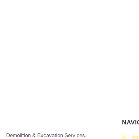
NAVI
Demolition & Excavation Services.
Ho