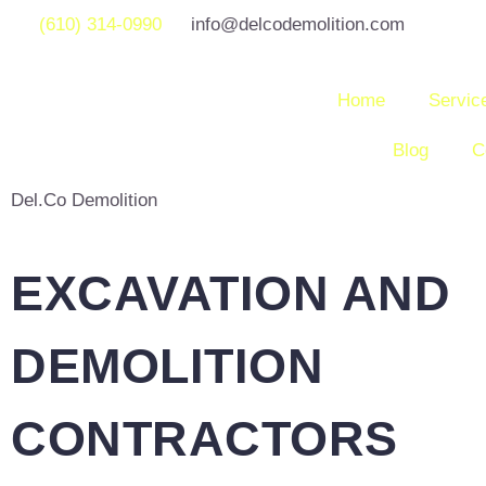
(610) 314-0990
info@delcodemolition.com
Home
Servic
Blog
C
Del.Co Demolition
EXCAVATION AND
DEMOLITION
CONTRACTORS