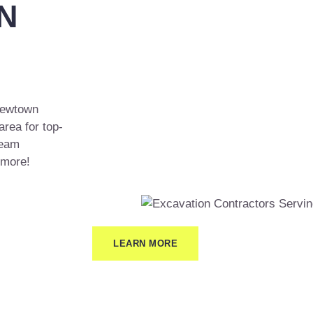
N
 Newtown
area for top-
team
 more!
LEARN MORE