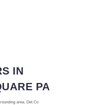
S IN
UARE PA
rounding area, Del.Co