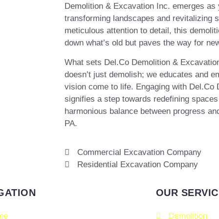
Demolition & Excavation Inc. emerges as y
transforming landscapes and revitalizing 
meticulous attention to detail, this demolit
down what’s old but paves the way for ne
What sets Del.Co Demolition & Excavation
doesn’t just demolish; we educates and em
vision come to life. Engaging with Del.Co
signifies a step towards redefining spaces
harmonious balance between progress and
PA.
Commercial Excavation Company
Residential Excavation Company
GATION
OUR SERVIC
me
Demolition