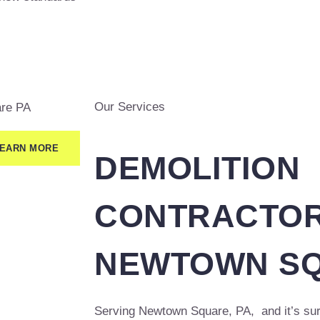
Our Services
EARN MORE
DEMOLITION
CONTRACTOR
NEWTOWN SQ
Serving Newtown Square, PA, and it’s sur