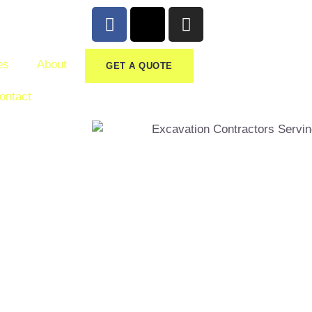
es
About
GET A QUOTE
ontact