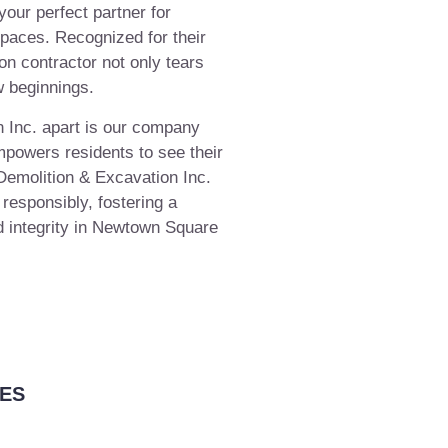
our perfect partner for
spaces. Recognized for their
ion contractor not only tears
w beginnings.
 Inc. apart is our company
powers residents to see their
 Demolition & Excavation Inc.
 responsibly, fostering a
 integrity in Newtown Square
ES