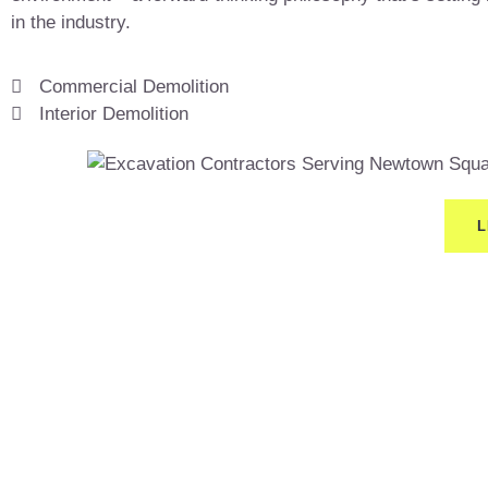
in the industry.
Commercial Demolition
Interior Demolition
L