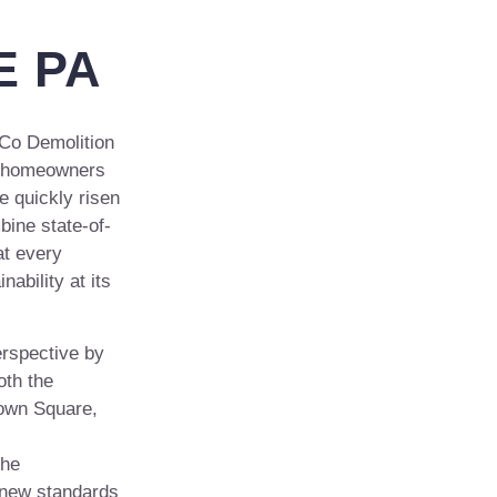
 PA
Co Demolition
nd homeowners
e quickly risen
bine state-of-
at every
nability at its
erspective by
oth the
own Square,
the
g new standards