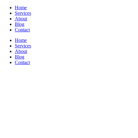
Home
Services
About
Blog
Contact
Home
Services
About
Blog
Contact