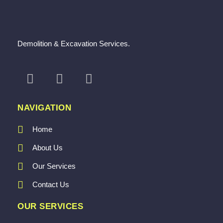
Demolition & Excavation Services.
NAVIGATION
Home
About Us
Our Services
Contact Us
OUR SERVICES