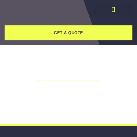
GET A QUOTE
THANK YOU!
Someone from our team will be in
touch shortly.