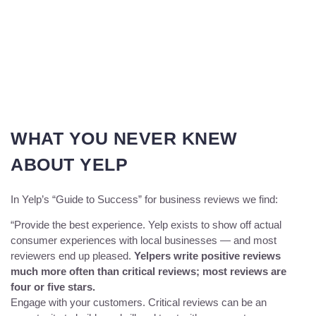
WHAT YOU NEVER KNEW
ABOUT YELP
In Yelp’s “Guide to Success” for business reviews we find:
“Provide the best experience. Yelp exists to show off actual
consumer experiences with local businesses — and most
reviewers end up pleased.
Yelpers write positive reviews
much more often than critical reviews; most reviews are
four or five stars.
Engage with your customers. Critical reviews can be an