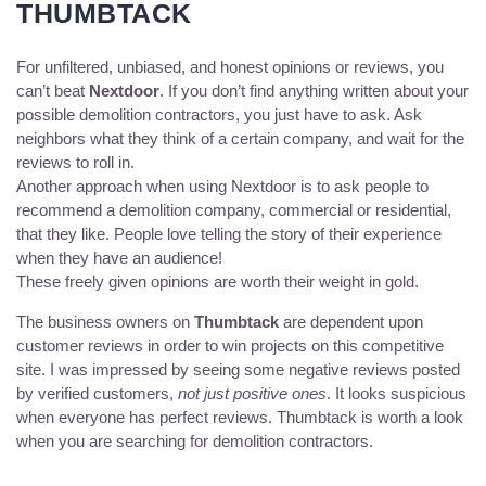
THUMBTACK
For unfiltered, unbiased, and honest opinions or reviews, you
can’t beat
Nextdoor
. If you don’t find anything written about your
possible demolition contractors, you just have to ask. Ask
neighbors what they think of a certain company, and wait for the
reviews to roll in.
Another approach when using Nextdoor is to ask people to
recommend a demolition company, commercial or residential,
that they like. People love telling the story of their experience
when they have an audience!
These freely given opinions are worth their weight in gold.
The business owners on
Thumbtack
are dependent upon
customer reviews in order to win projects on this competitive
site. I was impressed by seeing some negative reviews posted
by verified customers,
not just positive ones
. It looks suspicious
when everyone has perfect reviews. Thumbtack is worth a look
when you are searching for demolition contractors.