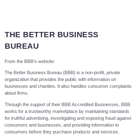
THE BETTER BUSINESS
BUREAU
From the BBB’s website:
The Better Business Bureau (BBB) is a non-profit, private
organization that provides the public with information on
businesses and charities. It also handles consumer complaints
about firms.
Through the support of their BBB Accredited Businesses, BBB
works for a trustworthy marketplace by maintaining standards
for truthful advertising, investigating and exposing fraud against
consumers and businesses, and providing information to
consumers before they purchase products and services.