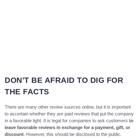
DON'T BE AFRAID TO DIG FOR
THE FACTS
There are many other review sources online, but it is important
to ascertain whether they are paid reviews that put the company
in a favorable light. It is legal for companies to ask customers
to
leave favorable reviews in exchange for a payment, gift, or
discount
. However, this should be disclosed to the public.