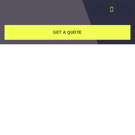
GET A QUOTE
HOW YOU CAN FIND
RELIABLE REVIEWS
WHEN SEARCHING FOR
A DEMOLITION
COMPANY