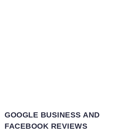
GOOGLE BUSINESS AND
FACEBOOK REVIEWS