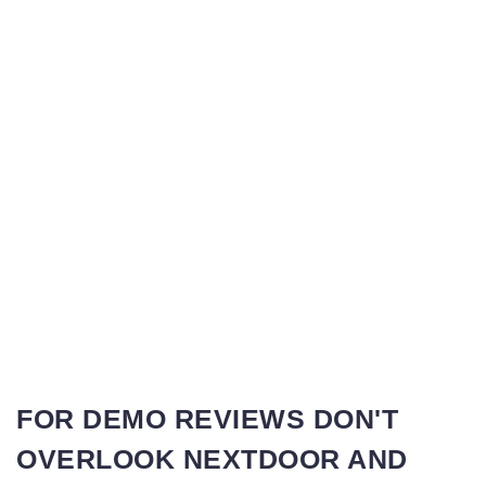
FOR DEMO REVIEWS DON'T
OVERLOOK NEXTDOOR AND