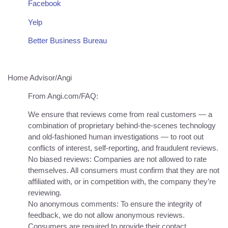
Facebook
Yelp
Better Business Bureau
Home Advisor/Angi
From Angi.com/FAQ:
We ensure that reviews come from real customers — a
combination of proprietary behind-the-scenes technology
and old-fashioned human investigations — to root out
conflicts of interest, self-reporting, and fraudulent reviews.
No biased reviews: Companies are not allowed to rate
themselves. All consumers must confirm that they are not
affiliated with, or in competition with, the company they’re
reviewing.
No anonymous comments: To ensure the integrity of
feedback, we do not allow anonymous reviews.
Consumers are required to provide their contact