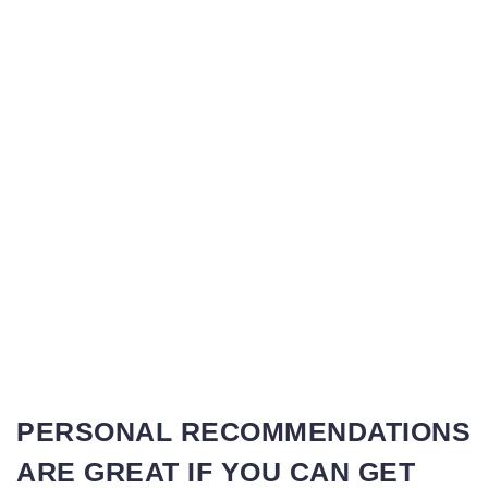
PERSONAL RECOMMENDATIONS
ARE GREAT IF YOU CAN GET