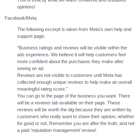
opinions!
Facebook/Meta
The following excerpt is taken from Meta’s own help and
support page:
“Business ratings and reviews will be visible within the
ads experience. We believe it will help customers feel
more confident about the purchases they make after
seeing an ad.
Reviews are not visible to customers until Meta has
collected enough unique reviews to help make an overall
meaningful rating score.”
You can go to the page of the business you want. There
will be a reviews tab available on their page. These
reviews will be worth the dig because they are written by
customers who really want to share their opinion, whether
for good or not. Remember you are after the truth, and not
a paid ‘reputation management’ review!