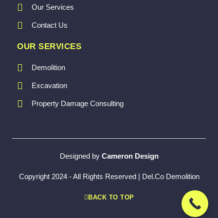
Our Services
Contact Us
OUR SERVICES
Demolition
Excavation
Property Damage Consulting
Designed by
Cameron Design
Copyright 2024 - All Rights Reserved | Del.Co Demolition
BACK TO TOP