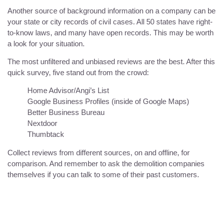
Another source of background information on a company can be
your state or city records of civil cases. All 50 states have right-
to-know laws, and many have open records. This may be worth
a look for your situation.
The most unfiltered and unbiased reviews are the best. After this
quick survey, five stand out from the crowd:
Home Advisor/Angi’s List
Google Business Profiles (inside of Google Maps)
Better Business Bureau
Nextdoor
Thumbtack
Collect reviews from different sources, on and offline, for
comparison. And remember to ask the demolition companies
themselves if you can talk to some of their past customers.