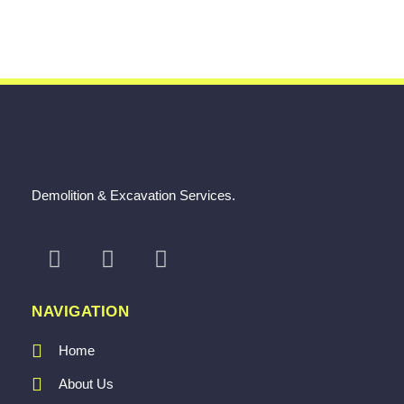
Demolition & Excavation Services.
NAVIGATION
Home
About Us