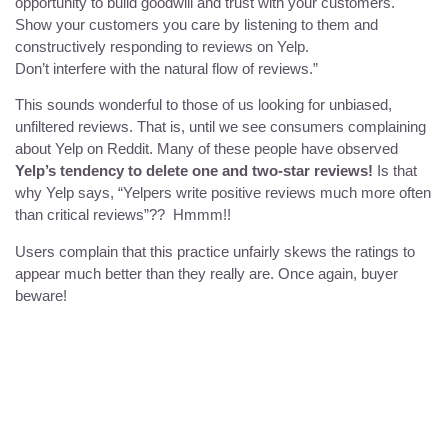
opportunity to build goodwill and trust with your customers.
Show your customers you care by listening to them and
constructively responding to reviews on Yelp.
Don’t interfere with the natural flow of reviews.”
This sounds wonderful to those of us looking for unbiased,
unfiltered reviews. That is, until we see consumers complaining
about Yelp on Reddit. Many of these people have observed
Yelp’s tendency to delete one and two-star reviews!
Is that
why Yelp says, “Yelpers write positive reviews much more often
than critical reviews”?? Hmmm!!
Users complain that this practice unfairly skews the ratings to
appear much better than they really are. Once again, buyer
beware!