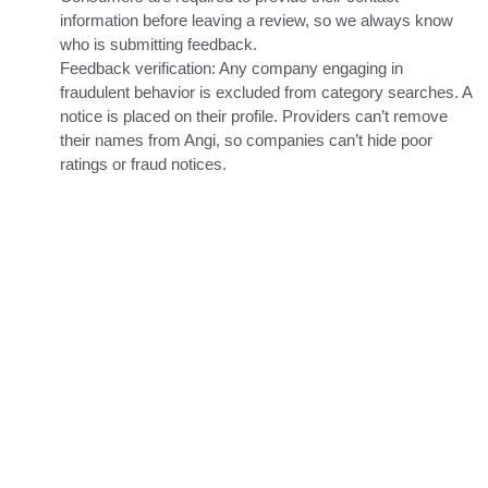
information before leaving a review, so we always know
who is submitting feedback.
Feedback verification: Any company engaging in
fraudulent behavior is excluded from category searches. A
notice is placed on their profile. Providers can’t remove
their names from Angi, so companies can’t hide poor
ratings or fraud notices.