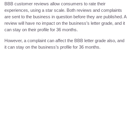
BBB customer reviews allow consumers to rate their
experiences, using a star scale. Both reviews and complaints
are sent to the business in question before they are published. A
review will have no impact on the business’s letter grade, and it
can stay on their profile for 36 months.
However, a complaint can affect the BBB letter grade also, and
it can stay on the business’s profile for 36 months.