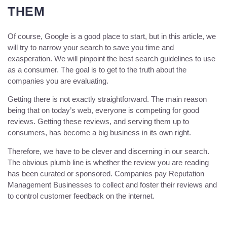
THEM
Of course, Google is a good place to start, but in this article, we
will try to narrow your search to save you time and
exasperation. We will pinpoint the best search guidelines to use
as a consumer. The goal is to get to the truth about the
companies you are evaluating.
Getting there is not exactly straightforward. The main reason
being that on today’s web, everyone is competing for good
reviews. Getting these reviews, and serving them up to
consumers, has become a big business in its own right.
Therefore, we have to be clever and discerning in our search.
The obvious plumb line is whether the review you are reading
has been curated or sponsored. Companies pay Reputation
Management Businesses to collect and foster their reviews and
to control customer feedback on the internet.