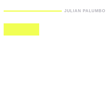
JULIAN PALUMBO