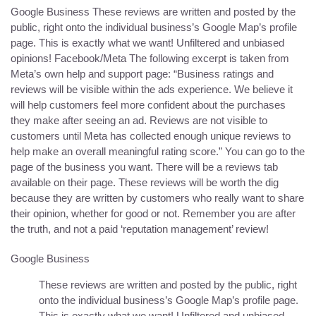
Google Business These reviews are written and posted by the
public, right onto the individual business’s Google Map’s profile
page. This is exactly what we want! Unfiltered and unbiased
opinions! Facebook/Meta The following excerpt is taken from
Meta’s own help and support page: “Business ratings and
reviews will be visible within the ads experience. We believe it
will help customers feel more confident about the purchases
they make after seeing an ad. Reviews are not visible to
customers until Meta has collected enough unique reviews to
help make an overall meaningful rating score.” You can go to the
page of the business you want. There will be a reviews tab
available on their page. These reviews will be worth the dig
because they are written by customers who really want to share
their opinion, whether for good or not. Remember you are after
the truth, and not a paid ‘reputation management’ review!
Google Business
These reviews are written and posted by the public, right
onto the individual business’s Google Map’s profile page.
This is exactly what we want! Unfiltered and unbiased