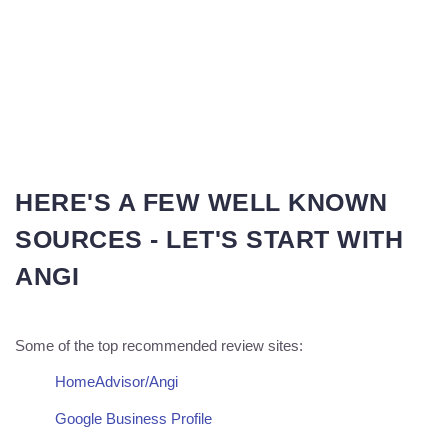
HERE'S A FEW WELL KNOWN
SOURCES - LET'S START WITH
ANGI
Some of the top recommended review sites:
HomeAdvisor/Angi
Google Business Profile